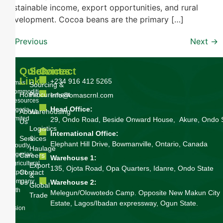
sustainable income, export opportunities, and rural
development. Cocoa beans are the primary […]
←
Previous
Next
→
Quick
Services
Contact
Links
+234 916 412 5265
Omas
Sourcing &
Commodities
Home
Procurement
Info@omascrnl.com
Resources
Head Office:
Nigeria
About
Warehousing
Limited
29, Ondo Road, Beside Onward House, Akure, Ondo 
Us
is
Logistics
International Office:
a
Services
&
Elephant Hill Drive, Bowmanville, Ontario, Canada
proudly
Haulage
Nigerian
Careers
Warehouse 1:
agricultural
Export
135, Ojota Road, Opa Quarters, Idanre, Ondo State
Contact
export
&
company
Us
Warehouse 2:
Global
with
Melegun/Olowotedo Camp. Opposite New Makun City
Trade
a
Estate, Lagos/Ibadan expressway, Ogun State.
vision
to