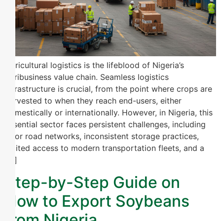
Agricultural logistics is the lifeblood of Nigeria’s
agribusiness value chain. Seamless logistics
infrastructure is crucial, from the point where crops are
harvested to when they reach end-users, either
domestically or internationally. However, in Nigeria, this
essential sector faces persistent challenges, including
poor road networks, inconsistent storage practices,
limited access to modern transportation fleets, and a
[…]
Step-by-Step Guide on
How to Export Soybeans
from Nigeria