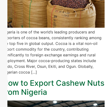
Nigeria is one of the world’s leading producers and
exporters of cocoa beans, consistently ranking among
the top five in global output. Cocoa is a vital non-oil
export commodity for the country, contributing
significantly to foreign exchange earnings and rural
employment. Major cocoa-producing states include
Ondo, Cross River, Osun, Ekiti, and Ogun. Globally,
Nigerian cocoa […]
How to Export Cashew Nuts
from Nigeria