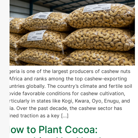
Nigeria is one of the largest producers of cashew nuts
in Africa and ranks among the top cashew-exporting
countries globally. The country’s climate and fertile soil
provide favorable conditions for cashew cultivation,
particularly in states like Kogi, Kwara, Oyo, Enugu, and
Abia. Over the past decade, the cashew sector has
gained traction as a key […]
How to Plant Cocoa: