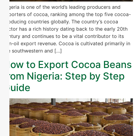
Nigeria is one of the world’s leading producers and
exporters of cocoa, ranking among the top five cocoa-
producing countries globally. The country’s cocoa
sector has a rich history dating back to the early 20th
century and continues to be a vital contributor to its
non-oil export revenue. Cocoa is cultivated primarily in
the southwestern and […]
How to Export Cocoa Beans
from Nigeria: Step by Step
Guide