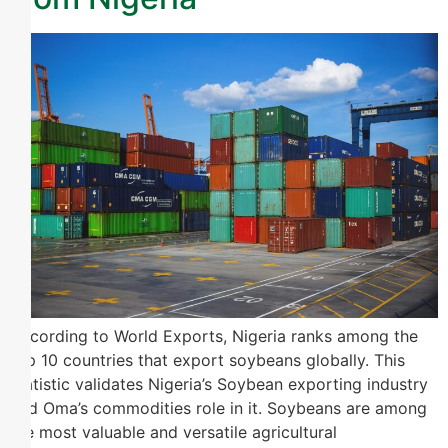
According to World Exports, Nigeria ranks among the
top 10 countries that export soybeans globally. This
statistic validates Nigeria’s Soybean exporting industry
and Oma’s commodities role in it. Soybeans are among
the most valuable and versatile agricultural