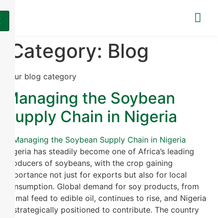
X
Category:
Blog
Your blog category
Managing the Soybean
Supply Chain in Nigeria
Nigeria has steadily become one of Africa’s leading
producers of soybeans, with the crop gaining
importance not just for exports but also for local
consumption. Global demand for soy products, from
animal feed to edible oil, continues to rise, and Nigeria
is strategically positioned to contribute. The country