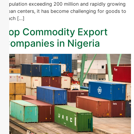
population exceeding 200 million and rapidly growing
urban centers, it has become challenging for goods to
reach […]
Top Commodity Export
Companies in Nigeria