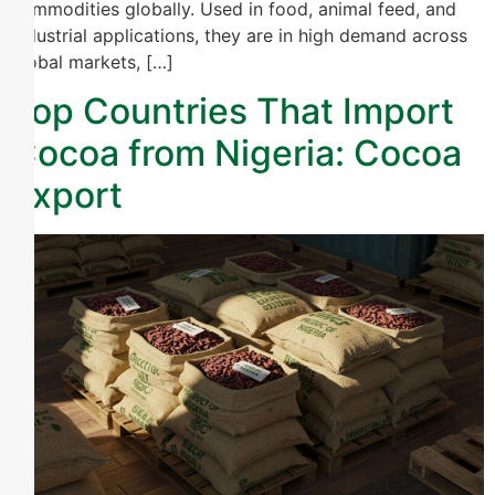
commodities globally. Used in food, animal feed, and
industrial applications, they are in high demand across
global markets, […]
Top Countries That Import
Cocoa from Nigeria: Cocoa
Export