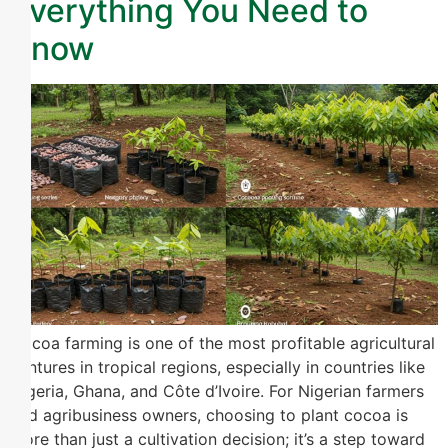
Everything You Need to
Know
Cocoa farming is one of the most profitable agricultural
ventures in tropical regions, especially in countries like
Nigeria, Ghana, and Côte d’Ivoire. For Nigerian farmers
and agribusiness owners, choosing to plant cocoa is
more than just a cultivation decision; it’s a step toward