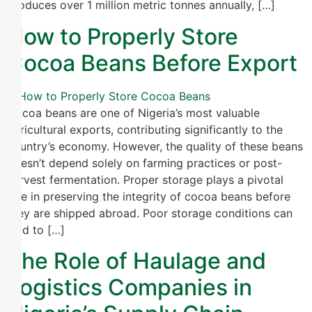
produces over 1 million metric tonnes annually, […]
How to Properly Store
Cocoa Beans Before Export
Cocoa beans are one of Nigeria’s most valuable
agricultural exports, contributing significantly to the
country’s economy. However, the quality of these beans
doesn’t depend solely on farming practices or post-
harvest fermentation. Proper storage plays a pivotal
role in preserving the integrity of cocoa beans before
they are shipped abroad. Poor storage conditions can
lead to […]
The Role of Haulage and
Logistics Companies in