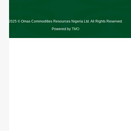
2025 © Omas Commodities Resources Nigeria Ltd. All Rights Reserved.
Powered by
TMO