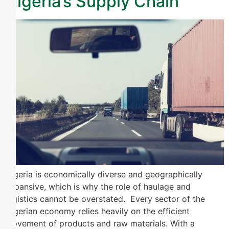
Nigeria’s Supply Chain
Nigeria is economically diverse and geographically
expansive, which is why the role of haulage and
logistics cannot be overstated. Every sector of the
Nigerian economy relies heavily on the efficient
movement of products and raw materials. With a