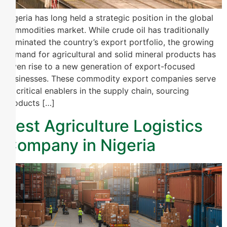
Nigeria has long held a strategic position in the global
commodities market. While crude oil has traditionally
dominated the country’s export portfolio, the growing
demand for agricultural and solid mineral products has
given rise to a new generation of export-focused
businesses. These commodity export companies serve
as critical enablers in the supply chain, sourcing
products […]
Best Agriculture Logistics
Company in Nigeria