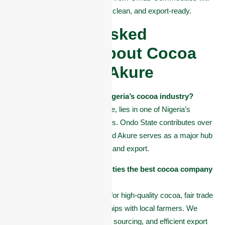
meet your expectations, fresh, clean, and export-ready.
Frequently Asked
Questions About Cocoa
Company in Akure
Why is Akure important in Nigeria’s cocoa industry?
Akure, the capital of Ondo State, lies in one of Nigeria’s
richest cocoa-producing regions. Ondo State contributes over
40% of the country’s cocoa, and Akure serves as a major hub
for cocoa farming, processing, and export.
What makes Omas Commodities the best cocoa company
in Akure?
Omas Commodities is known for high-quality cocoa, fair trade
practices, and strong partnerships with local farmers. We
focus on quality control, ethical sourcing, and efficient export