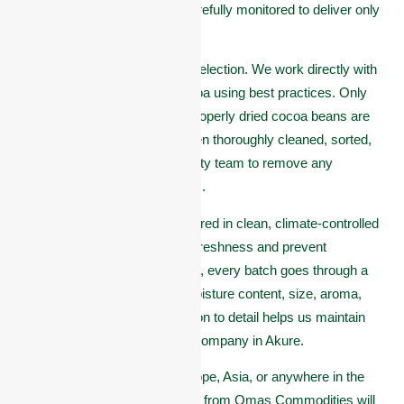
final shipment, each step is carefully monitored to deliver only
the best.
It all begins with careful bean selection. We work directly with
trusted farmers who grow cocoa using best practices. Only
healthy, well-fermented, and properly dried cocoa beans are
accepted. These beans are then thoroughly cleaned, sorted,
and graded by our trained quality team to remove any
defective or damaged products.
After sorting, the beans are stored in clean, climate-controlled
warehouses to preserve their freshness and prevent
contamination. Before shipping, every batch goes through a
final inspection to check for moisture content, size, aroma,
and overall quality. This attention to detail helps us maintain
our reputation as a top cocoa company in Akure.
Whether you’re a buyer in Europe, Asia, or anywhere in the
world, you can trust that cocoa from Omas Commodities will