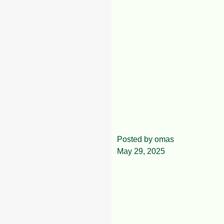
The Best Cocoa
Posted by
omas
May 29, 2025
Company in
Akure