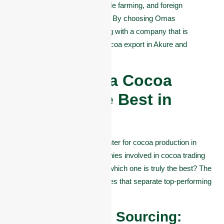
support job creation, sustainable farming, and foreign
exchange earnings for Nigeria. By choosing Omas
Commodities, you’re partnering with a company that is
actively driving the future of cocoa export in Akure and
beyond.
What Makes a Cocoa
Company the Best in
Akure?
Akure is known as a major center for cocoa production in
Nigeria. But with many companies involved in cocoa trading
and export, how do you know which one is truly the best? The
answer lies in a few key qualities that separate top-performing
companies from the rest.
#1. Quality and Sourcing: