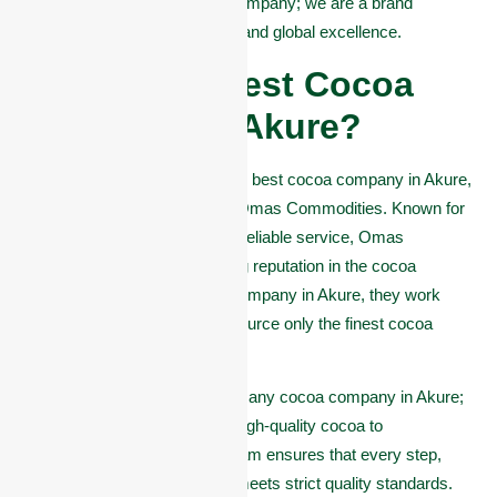
and more. We are not just a company; we are a brand
committed to quality, integrity, and global excellence.
Who is the Best Cocoa
Company in Akure?
When it comes to choosing the best cocoa company in Akure,
one name stands out clearly, Omas Commodities. Known for
its commitment to quality and reliable service, Omas
Commodities has built a strong reputation in the cocoa
industry. As a trusted cocoa company in Akure, they work
closely with local farmers to source only the finest cocoa
beans.
Omas Commodities is not just any cocoa company in Akure;
they are experts in exporting high-quality cocoa to
international markets. Their team ensures that every step,
from harvesting to shipment, meets strict quality standards.