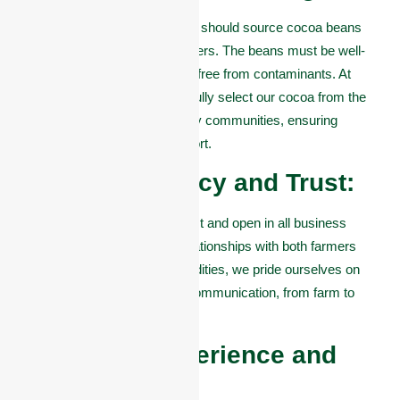
A top cocoa company in Akure should source cocoa beans
directly from trusted local farmers. The beans must be well-
fermented, properly dried, and free from contaminants. At
Omas Commodities, we carefully select our cocoa from the
best farms in Akure and nearby communities, ensuring
premium quality for every export.
#2. Transparency and Trust:
The best companies are honest and open in all business
dealings. They build strong relationships with both farmers
and buyers. At Omas Commodities, we pride ourselves on
trust, consistency, and clear communication, from farm to
shipment.
#3. Export Experience and
Certifications: