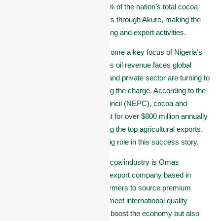
in Nigeria, contributing over 40% of the nation’s total cocoa
output. Much of this cocoa flows through Akure, making the
city a major hub for cocoa trading and export activities.
In recent years, cocoa has become a key focus of Nigeria’s
push to grow non-oil exports. As oil revenue faces global
uncertainties, the government and private sector are turning to
agriculture, and cocoa is leading the charge. According to the
Nigerian Export Promotion Council (NEPC), cocoa and
cocoa-related products account for over $800 million annually
in export value, placing it among the top agricultural exports.
Akure and Ondo State play a big role in this success story.
At the center of this growing cocoa industry is Omas
Commodities, a trusted cocoa export company based in
Akure. We partner with local farmers to source premium
cocoa beans and ensure they meet international quality
standards. Our efforts not only boost the economy but also