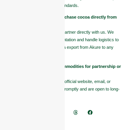
processes that meet global standards.
Can international buyers purchase cocoa directly from
Omas Commodities?
Yes. International buyers can partner directly with us. We
provide all necessary documentation and handle logistics to
ensure smooth and legal cocoa export from Akure to any
country.
How can I contact Omas Commodities for partnership or
purchase?
You can reach out through our official website, email, or
contact number. We respond promptly and are open to long-
term trade relationships.
Tags:
Cocoa Comapy
Share news on -