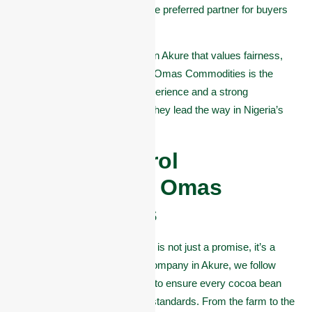
This dedication makes them the preferred partner for buyers
around the world.
If you want a cocoa company in Akure that values fairness,
transparency, and excellence, Omas Commodities is the
clear choice. With years of experience and a strong
connection to the community, they lead the way in Nigeria’s
cocoa export business.
Quality Control
Processes at Omas
Commodities
At Omas Commodities, quality is not just a promise, it’s a
process. As a leading cocoa company in Akure, we follow
strict quality control measures to ensure every cocoa bean
we export meets international standards. From the farm to the