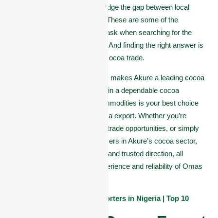
seeking a trusted partner to bridge the gap between local
harvests and global markets? These are some of the
questions many stakeholders ask when searching for the
right cocoa company in Akure. And finding the right answer is
critical to your success in the cocoa trade.
In this article, we highlight what makes Akure a leading cocoa
hub in Nigeria, what to look for in a dependable cocoa
company, and why Omas Commodities is your best choice
for smooth, quality-driven cocoa export. Whether you’re
exploring supply partnerships, trade opportunities, or simply
want to learn about the top players in Akure’s cocoa sector,
this page offers clear answers and trusted direction, all
backed by the unmatched experience and reliability of Omas
Commodities.
Also See:
List of Cocoa Exporters in Nigeria | Top 10