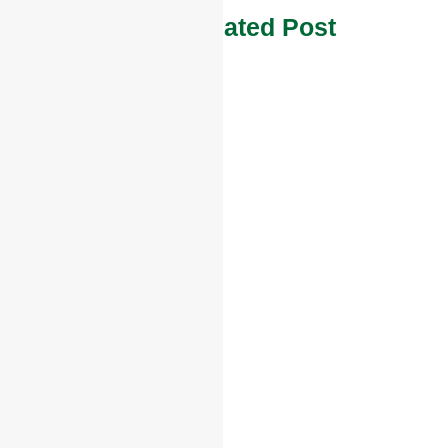
Other Related Post