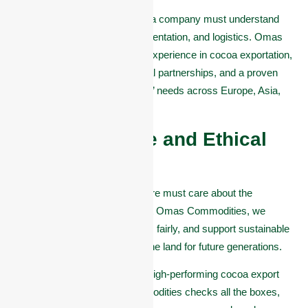
To export cocoa successfully, a company must understand
international standards, documentation, and logistics. Omas
Commodities brings years of experience in cocoa exportation,
with all the right licenses, global partnerships, and a proven
track record of meeting buyers’ needs across Europe, Asia,
and beyond.
#4. Sustainable and Ethical
Practices:
A good cocoa company in Akure must care about the
environment and the people. At Omas Commodities, we
promote fair trade, pay farmers fairly, and support sustainable
farming methods that protect the land for future generations.
If you’re looking for a reliable, high-performing cocoa export
partner in Akure, Omas Commodities checks all the boxes,