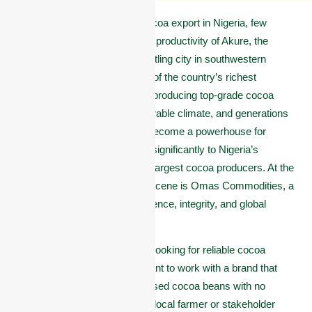
When it comes to premium cocoa export in Nigeria, few
places match the potential and productivity of Akure, the
capital of Ondo State. This bustling city in southwestern
Nigeria sits at the heart of one of the country’s richest
agricultural zones, famous for producing top-grade cocoa
beans. With its fertile soil, favorable climate, and generations
of skilled farmers, Akure has become a powerhouse for
cocoa cultivation, contributing significantly to Nigeria’s
standing as one of the world’s largest cocoa producers. At the
forefront of this vibrant cocoa scene is Omas Commodities, a
trusted name known for excellence, integrity, and global
reach.
Are you an international buyer looking for reliable cocoa
exporters in Akure? Do you want to work with a brand that
offers high-quality, well-processed cocoa beans with no
shortcuts? Or maybe you’re a local farmer or stakeholder