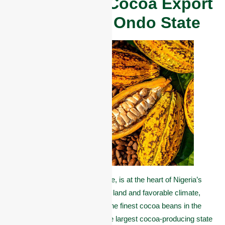
Overview of Cocoa Export
in Akure and Ondo State
Akure, the capital of Ondo State, is at the heart of Nigeria’s
cocoa belt. Known for its fertile land and favorable climate,
this region produces some of the finest cocoa beans in the
world. In fact, Ondo State is the largest cocoa-producing state