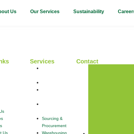
bout Us
Our Services
Sustainability
Career
nks
Services
Contact
Sourcing &
Us
Procurement
es
Warehousing
s
Logistics &
t Us
Haulage
Export &
Us
Global Trade
es
Sourcing &
s
Procurement
t Us
Warehousing