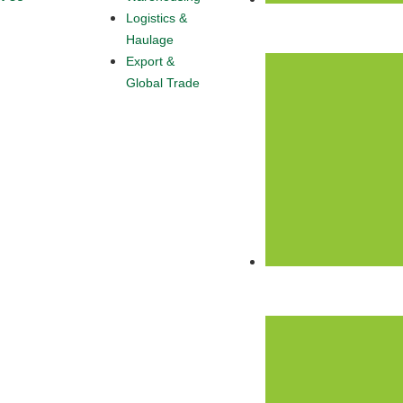
Logistics &
+234 916 412 5265
Haulage
Export &
Global Trade
Info@omascrnl.com