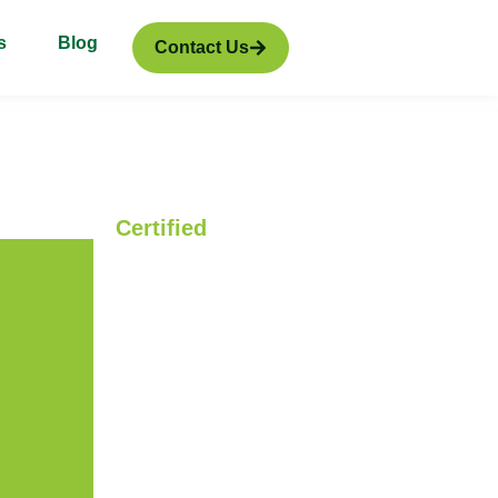
s
Blog
Contact Us
Certified