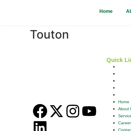
Home
A
Touton
Quick Li
Home
Omas Commodities Resources
Nigeria Limited is a proudly Nigerian
About 
agricultural export company with a
Servic
vision to add value, deepen trade,
Career
and create opportunities across the
Contac
food supply chain.
Home
About 
Servic
Career
Contac