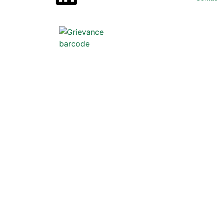
Scan below to file a grievance